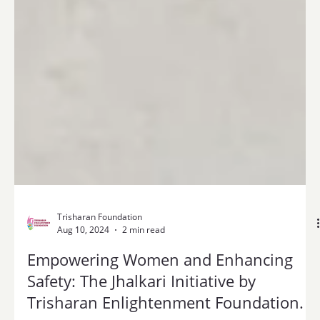
Trisharan Foundation
Aug 10, 2024
2 min read
Empowering Women and Enhancing
Safety: The Jhalkari Initiative by