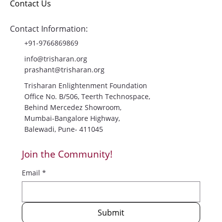
About Us
Gallery
Blog
Contact Us
Contact Information:
+91-9766869869
info@trisharan.org
prashant@trisharan.org
Trisharan Enlightenment Foundation
Office No. B/506, Teerth Technospace,
Behind Mercedez Showroom,
Mumbai-Bangalore Highway,
Balewadi, Pune- 411045
Join the Community!