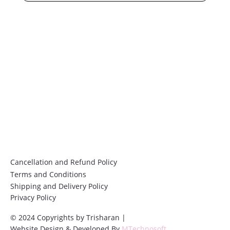
Email
*
Submit
Cancellation and Refund Policy
Terms and Conditions