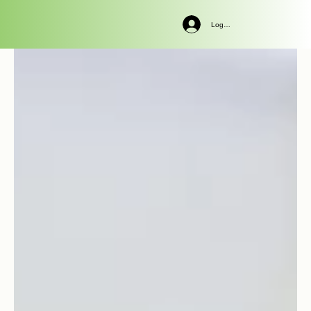
Log In