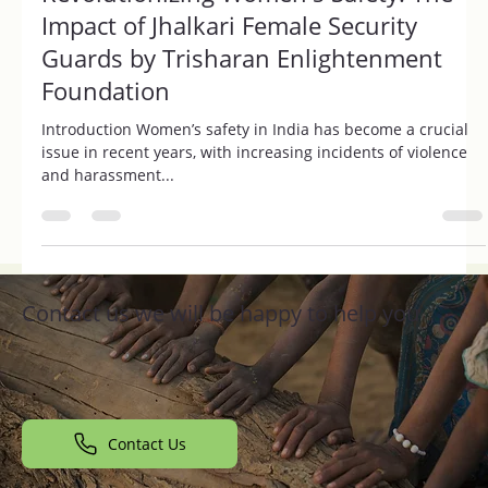
Trisharan Foundation
Aug 10, 2024
2 min read
Revolutionizing Women's Safety: The
Impact of Jhalkari Female Security
Guards by Trisharan Enlightenment
Foundation
Introduction Women’s safety in India has become a crucial
issue in recent years, with increasing incidents of violence
and harassment...
Contact us we will be happy to help you