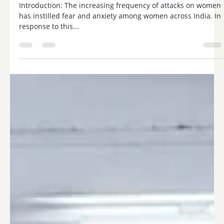
Trisharan Enlightenment Foundation.
Introduction: The increasing frequency of attacks on women
has instilled fear and anxiety among women across India. In
response to this...