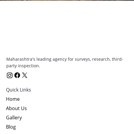
Contact Us
Maharashtra's leading agency for surveys, research, third-
party inspection.
Quick Links
Home