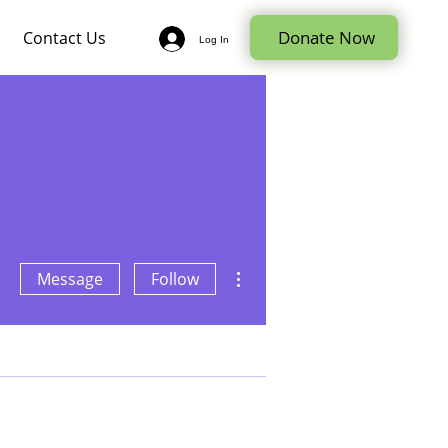
Donate Now
Contact Us
Log In
More actions
Message
Follow