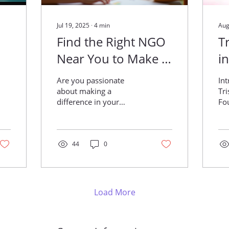
Jul 19, 2025
∙
4
min
Aug
Find the Right NGO
T
Near You to Make a
i
Difference
R
Are you passionate
In
o
about making a
Tr
difference in your
Found
E
community?
jus
F
Volunteering with a local
org
NGO (Non-
lif
Governmental
44
0
ind
Organization) can be
one...
Load More