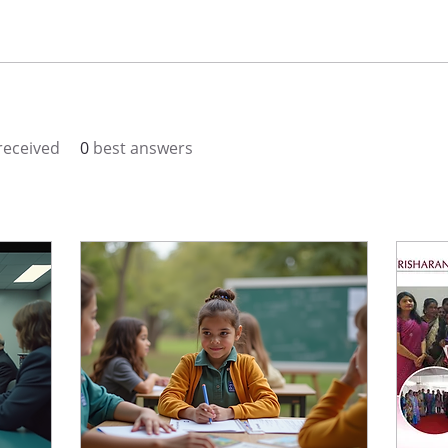
eceived
0
best answers