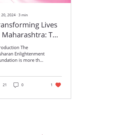
 20, 2024
∙
3
min
ransforming Lives
n Maharashtra: The
eal-World Impact
troduction The
f Trisharan
isharan Enlightenment
ation is more than
nlightenment
t a non-profit
oundation.
anization; it is a
eline for many
ividuals...
21
0
1