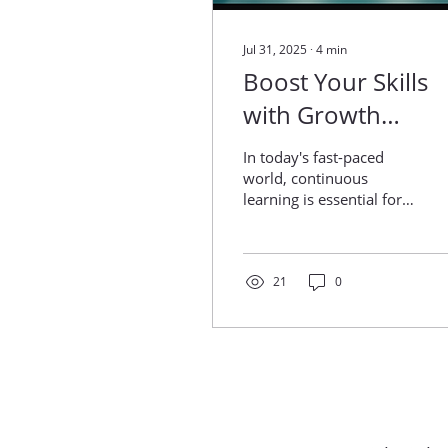
Jul 31, 2025
∙
4
min
Boost Your Skills
with Growth
Programs in India
In today's fast-paced
world, continuous
learning is essential for
both individuals and
organizations. Growth
programs in India have...
21
0