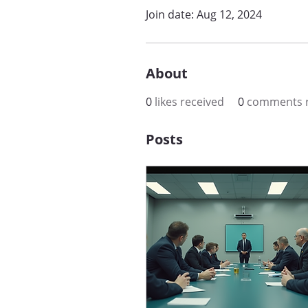
Join date: Aug 12, 2024
About
0
likes received
0
comments r
Posts