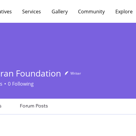
atives
Services
Gallery
Community
Explore
aran Foundation
Writer
s
0
Following
s
Forum Posts