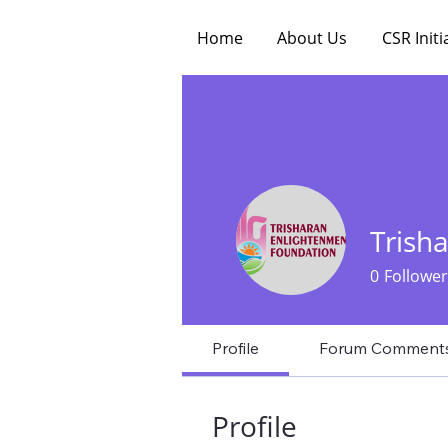
Home
About Us
CSR Initi
Trish
0
Follower
Profile
Forum Comment
Profile