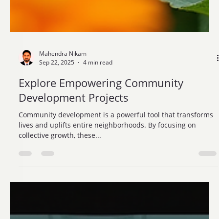
Mahendra Nikam
Sep 22, 2025
4 min read
Explore Empowering Community
Development Projects
Community development is a powerful tool that transforms
lives and uplifts entire neighborhoods. By focusing on
collective growth, these...