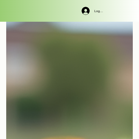
Log In