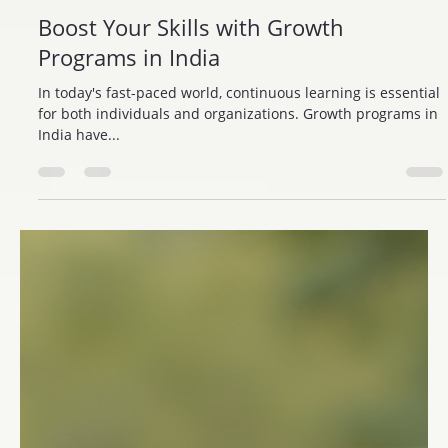
Trisharan Foundation
Jul 31, 2025
4 min read
Boost Your Skills with Growth
Programs in India
In today's fast-paced world, continuous learning is essential
for both individuals and organizations. Growth programs in
India have...