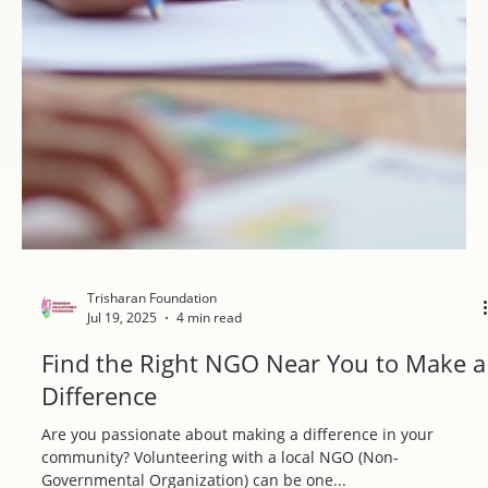
Trisharan Foundation
Jul 19, 2025
4 min read