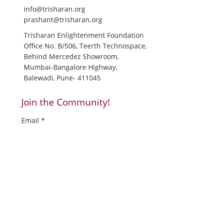
Blog
Contact Us
Contact Information:
+91-9766869869
info@trisharan.org
prashant@trisharan.org
Trisharan Enlightenment Foundation
Office No. B/506, Teerth Technospace,
Behind Mercedez Showroom,
Mumbai-Bangalore Highway,
Balewadi, Pune- 411045
Join the Community!
Email
*