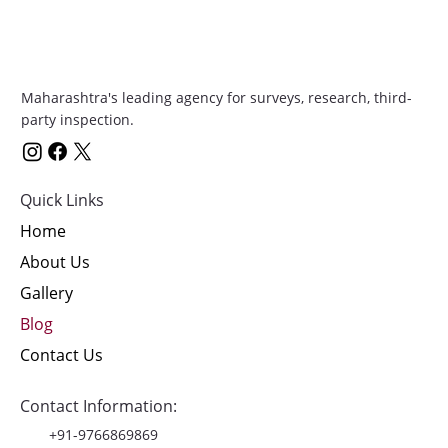
Maharashtra's leading agency for surveys, research, third-
party inspection.
Quick Links
Home
About Us
Gallery