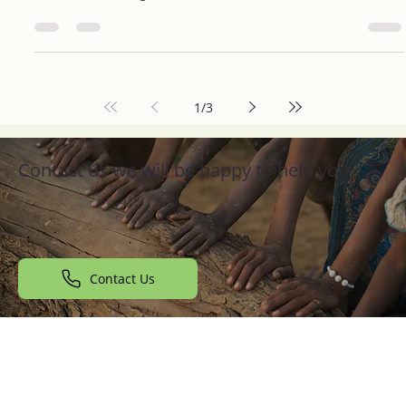
Find the Right NGO Near You to Make a
Difference
Are you passionate about making a difference in your
community? Volunteering with a local NGO (Non-
Governmental Organization) can be one...
1
/
3
Contact us we will be happy to help you
Contact Us