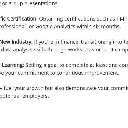
 or group presentations.
ic Certification:
 Obtaining certifications such as PMP 
fessional) or Google Analytics within six months.
 New Industry:
 If you’re in finance, transitioning into 
 data analysis skills through workshops or boot camp
 Learning:
 Setting a goal to complete at least one cou
ive your commitment to continuous improvement.
ly fuel your growth but also demonstrate your commi
 potential employers. 