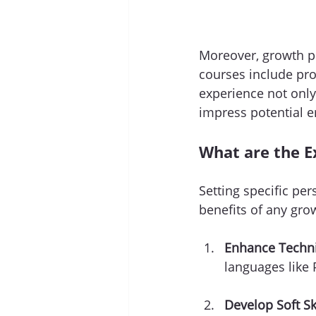
Moreover, growth pr
courses include pro
experience not only
impress potential 
What are the E
Setting specific per
benefits of any gro
Enhance Technic
languages like 
Develop Soft Ski