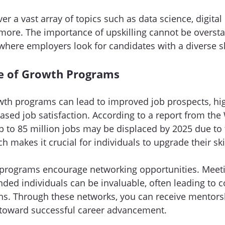
r a vast array of topics such as data science, digital
ore. The importance of upskilling cannot be overstat
where employers look for candidates with a diverse ski
e of Growth Programs
owth programs can lead to improved job prospects, hig
ased job satisfaction. According to a report from the
to 85 million jobs may be displaced by 2025 due to 
makes it crucial for individuals to upgrade their skil
 programs encourage networking opportunities. Meeti
nded individuals can be invaluable, often leading to c
hs. Through these networks, you can receive mentorsh
 toward successful career advancement.