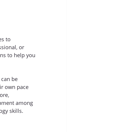
s to 
ional, or 
ns to help you 
 can be 
eir own pace 
ore, 
elopment among 
gy skills.