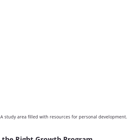
A study area filled with resources for personal development.
 the Right Growth Program