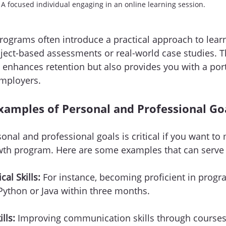
A focused individual engaging in an online learning session.
ograms often introduce a practical approach to lear
ject-based assessments or real-world case studies. T
 enhances retention but also provides you with a port
employers.
xamples of Personal and Professional Go
sonal and professional goals is critical if you want to
wth program. Here are some examples that can serve a
al Skills:
 For instance, becoming proficient in prog
Python or Java within three months. 
lls:
 Improving communication skills through courses 