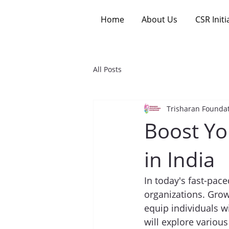
Home
About Us
CSR Initi
All Posts
Trisharan Founda
Boost Yo
in India
In today's fast-pace
organizations. Grow
equip individuals wi
will explore variou