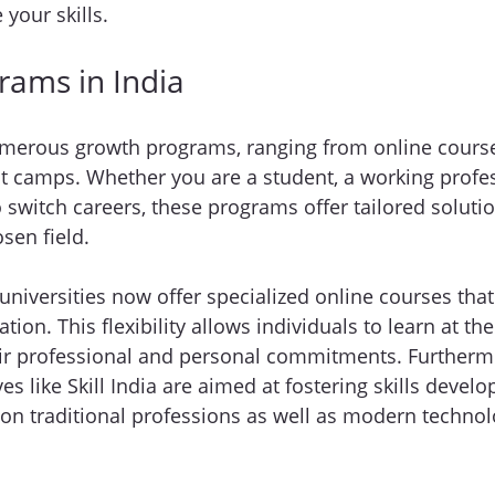
your skills.
rams in India
umerous growth programs, ranging from online course
 camps. Whether you are a student, a working profess
switch careers, these programs offer tailored solutio
sen field.
niversities now offer specialized online courses that
ation. This flexibility allows individuals to learn at th
eir professional and personal commitments. Furtherm
ves like Skill India are aimed at fostering skills dev
 on traditional professions as well as modern technolo