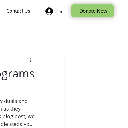
Donate Now
Contact Us
Log In
rograms
ividuals and 
n as they 
s blog post, we 
able steps you 