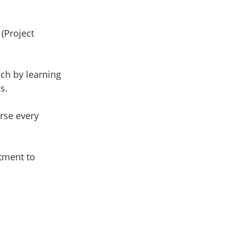
(Project 
tech by learning 
s.
rse every 
tment to 