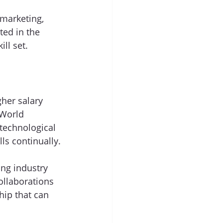
 marketing, 
ed in the 
ll set. 
her salary 
 World 
technological 
ls continually.
ng industry 
ollaborations 
ip that can 