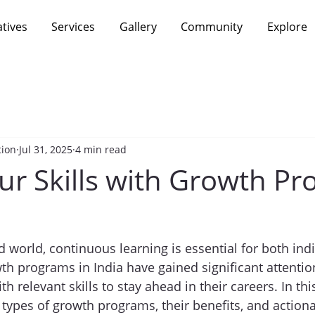
atives
Services
Gallery
Community
Explore
tion
Jul 31, 2025
4 min read
ur Skills with Growth P
d world, continuous learning is essential for both ind
th programs in India have gained significant attentio
th relevant skills to stay ahead in their careers. In thi
s types of growth programs, their benefits, and action