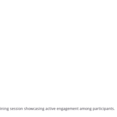
aining session showcasing active engagement among participants.