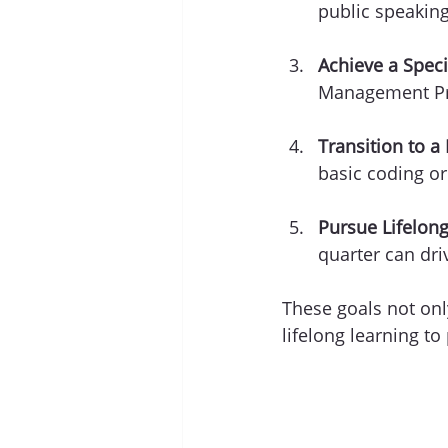
public speaking
Achieve a Specif
Management Pro
Transition to a
basic coding or
Pursue Lifelong
quarter can dr
These goals not on
lifelong learning to