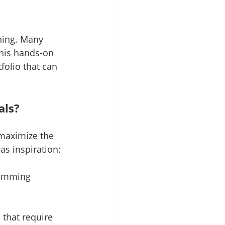
ning. Many 
his hands-on 
folio that can 
als?
 maximize the 
s inspiration:
ramming 
that require 