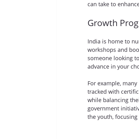
can take to enhance 
Growth Prog
India is home to n
workshops and boot
someone looking to 
advance in your cho
For example, many u
tracked with certific
while balancing th
government initiati
the youth, focusing