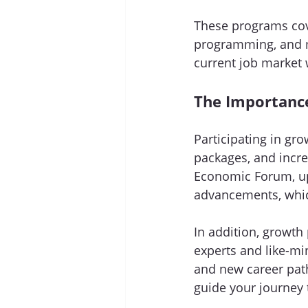
These programs cove
programming, and m
current job market 
The Importanc
Participating in gr
packages, and incre
Economic Forum, up 
advancements, which 
In addition, growth
experts and like-mi
and new career pat
guide your journey