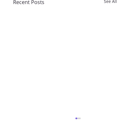
Recent Posts
See All