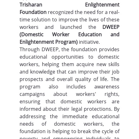
Trisharan Enlightenment 
Foundation
 recognized the need for a real-
time solution to improve the lives of these 
workers and launched the 
DWEEP 
(Domestic Worker Education and 
Enlightenment Program)
 initiative.
Through DWEEP, the foundation provides 
educational opportunities to domestic 
workers, helping them acquire new skills 
and knowledge that can improve their job 
prospects and overall quality of life. The 
program also includes awareness 
campaigns about workers' rights, 
ensuring that domestic workers are 
informed about their legal protections. By 
addressing the immediate educational 
needs of domestic workers, the 
foundation is helping to break the cycle of 
poverty and empowering individuals to 