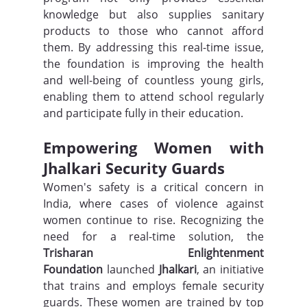
knowledge but also supplies sanitary 
products to those who cannot afford 
them. By addressing this real-time issue, 
the foundation is improving the health 
and well-being of countless young girls, 
enabling them to attend school regularly 
and participate fully in their education.
Empowering Women with 
Jhalkari Security Guards
Women's safety is a critical concern in 
India, where cases of violence against 
women continue to rise. Recognizing the 
need for a real-time solution, the 
Trisharan Enlightenment 
Foundation
 launched 
Jhalkari
, an initiative 
that trains and employs female security 
guards. These women are trained by top 