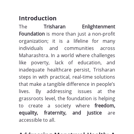
Introduction
The 
Trisharan Enlightenment 
Foundation
 is more than just a non-profit 
organization; it is a lifeline for many 
individuals and communities across 
Maharashtra. In a world where challenges 
like poverty, lack of education, and 
inadequate healthcare persist, Trisharan 
steps in with practical, real-time solutions 
that make a tangible difference in people’s 
lives. By addressing issues at the 
grassroots level, the foundation is helping 
to create a society where 
freedom, 
equality, fraternity, and justice
 are 
accessible to all.