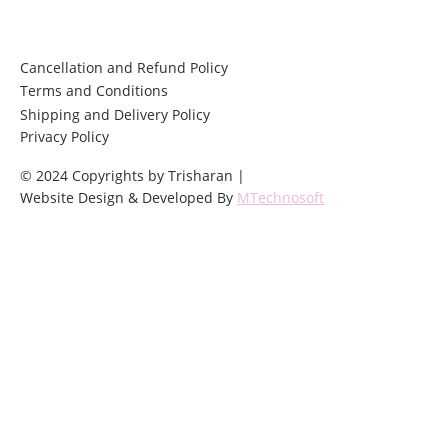
Cancellation and Refund Policy
Terms and Conditions
Shipping and Delivery Policy
Privacy Policy
© 2024 Copyrights by Trisharan |
Website Design & Developed By
MTechnosoft