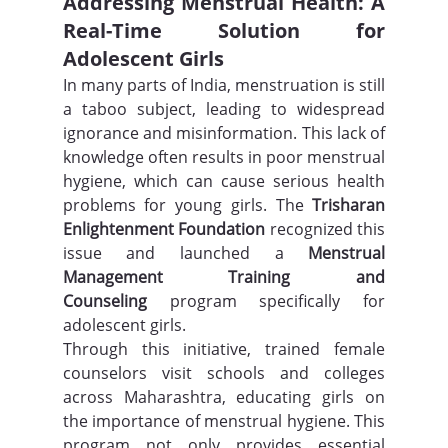
Addressing Menstrual Health: A 
Real-Time Solution for 
Adolescent Girls
In many parts of India, menstruation is still 
a taboo subject, leading to widespread 
ignorance and misinformation. This lack of 
knowledge often results in poor menstrual 
hygiene, which can cause serious health 
problems for young girls. The 
Trisharan 
Enlightenment Foundation
 recognized this 
issue and launched a 
Menstrual 
Management Training and 
Counseling
 program specifically for 
adolescent girls.
Through this initiative, trained female 
counselors visit schools and colleges 
across Maharashtra, educating girls on 
the importance of menstrual hygiene. This 
program not only provides essential 