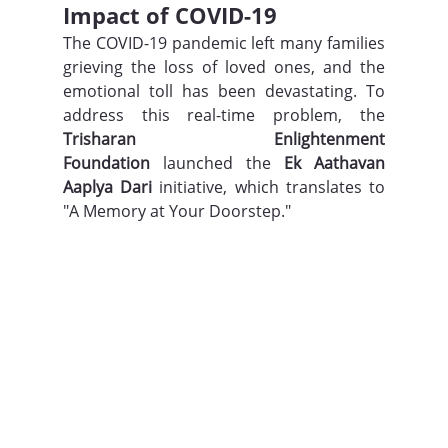
Impact of COVID-19
The COVID-19 pandemic left many families 
grieving the loss of loved ones, and the 
emotional toll has been devastating. To 
address this real-time problem, the 
Trisharan Enlightenment 
Foundation
 launched the 
Ek Aathavan 
Aaplya Dari
 initiative, which translates to 
"A Memory at Your Doorstep."