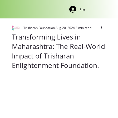
Log In
Trisharan Foundation
Aug 20, 2024
3 min read
Transforming Lives in
Maharashtra: The Real-World
Impact of Trisharan
Enlightenment Foundation.