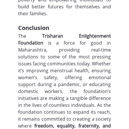
build better futures for themselves and 
their families.
Conclusion
The 
Trisharan Enlightenment 
Foundation
 is a force for good in 
Maharashtra, providing real-time 
solutions to some of the most pressing 
issues facing communities today. Whether 
it’s improving menstrual health, ensuring 
women’s safety, offering emotional 
support during a pandemic, or educating 
domestic workers, the foundation’s 
initiatives are making a tangible difference 
in the lives of countless individuals. As the 
foundation continues to expand its reach, 
it remains committed to creating a society 
where 
freedom, equality, fraternity, and 