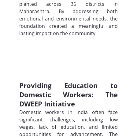
planted across 36 districts in 
Maharashtra. By addressing both 
emotional and environmental needs, the 
foundation created a meaningful and 
lasting impact on the community.
Providing Education to 
Domestic Workers: The 
DWEEP Initiative
Domestic workers in India often face 
significant challenges, including low 
wages, lack of education, and limited 
opportunities for advancement. The 