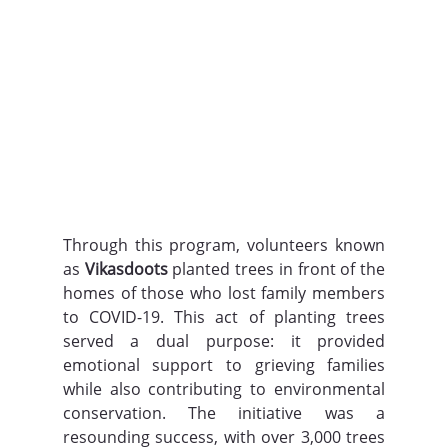
Through this program, volunteers known 
as 
Vikasdoots
 planted trees in front of the 
homes of those who lost family members 
to COVID-19. This act of planting trees 
served a dual purpose: it provided 
emotional support to grieving families 
while also contributing to environmental 
conservation. The initiative was a 
resounding success, with over 3,000 trees 