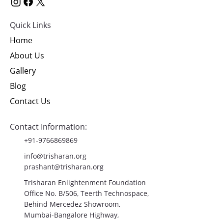
Quick Links
Home
About Us
Gallery
Blog
Contact Us
Contact Information:
+91-9766869869
info@trisharan.org
prashant@trisharan.org
Trisharan Enlightenment Foundation
Office No. B/506, Teerth Technospace,
Behind Mercedez Showroom,
Mumbai-Bangalore Highway,