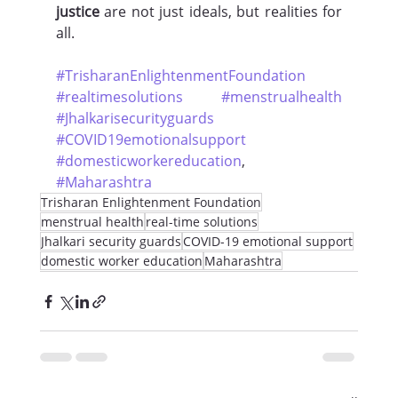
justice
 are not just ideals, but realities for 
all.
#TrisharanEnlightenmentFoundation
#realtimesolutions
#menstrualhealth
#Jhalkarisecurityguards
#COVID19emotionalsupport
#domesticworkereducation
, 
#Maharashtra
Trisharan Enlightenment Foundation
menstrual health
real-time solutions
Jhalkari security guards
COVID-19 emotional support
domestic worker education
Maharashtra