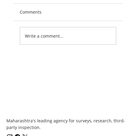
Comments
Write a comment...
Boost Your Skills with Growth Programs
in India
Maharashtra's leading agency for surveys, research, third-
party inspection.