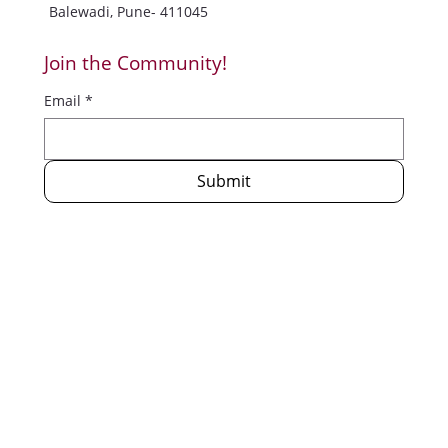
Balewadi, Pune- 411045
Join the Community!
Email
*
Submit