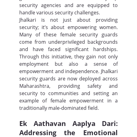
security agencies and are equipped to 
handle various security challenges.
Jhalkari is not just about providing 
security; it’s about empowering women. 
Many of these female security guards 
come from underprivileged backgrounds 
and have faced significant hardships. 
Through this initiative, they gain not only 
employment but also a sense of 
empowerment and independence. Jhalkari 
security guards are now deployed across 
Maharashtra, providing safety and 
security to communities and setting an 
example of female empowerment in a 
traditionally male-dominated field.
Ek Aathavan Aaplya Dari: 
Addressing the Emotional 