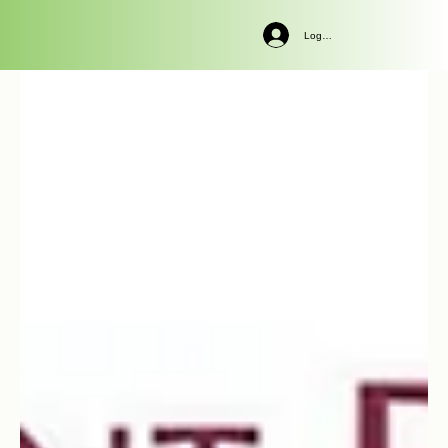
Log In