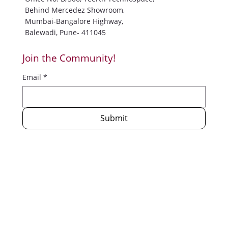
Trisharan Enlightenment Foundation
Office No. B/506, Teerth Technospace,
Behind Mercedez Showroom,
Mumbai-Bangalore Highway,
Balewadi, Pune- 411045
Join the Community!
Email
*
Submit