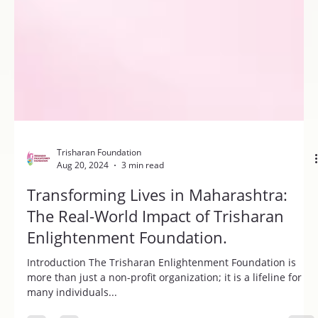
Trisharan Foundation
Aug 20, 2024
3 min read
Transforming Lives in Maharashtra:
The Real-World Impact of Trisharan
Enlightenment Foundation.
Introduction The Trisharan Enlightenment Foundation is
more than just a non-profit organization; it is a lifeline for