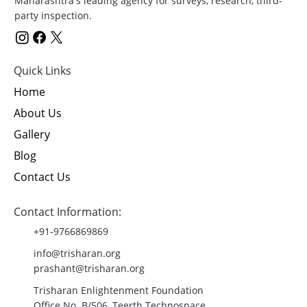
Maharashtra's leading agency for surveys, research, third-
party inspection.
Quick Links
Home
About Us
Gallery
Blog
Contact Us
Contact Information:
+91-9766869869
info@trisharan.org
prashant@trisharan.org