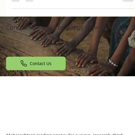
many individuals...
Contact us we will be happy to help you
Contact Us