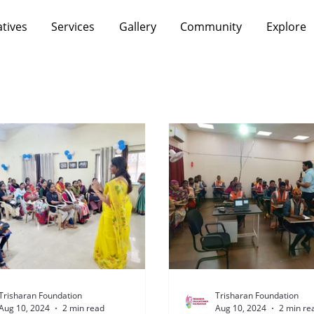
atives
Services
Gallery
Community
Explore
Trisharan Foundation
Trisharan Foundation
Aug 10, 2024
2 min read
Aug 10, 2024
2 min re