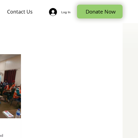
Donate Now
Contact Us
Log In
ad