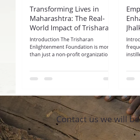
Transforming Lives in
Emp
Maharashtra: The Real-
Enha
World Impact of Trisharan
Jhal
Enlightenment
Tri
Introduction The Trisharan
Intro
Foundation.
Fou
Enlightenment Foundation is more
frequ
than just a non-profit organization;
insti
it is a lifeline for many individuals...
women
this...
Contact us we will b