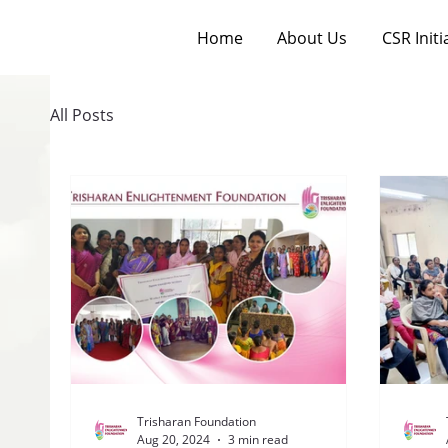
Home
About Us
CSR Initi
All Posts
Trisharan Foundation
Aug 20, 2024
3 min read