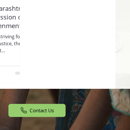
rashtra:
ssion of
tenment
triving for
stice, the
t
Contact Us