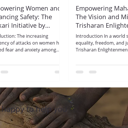
owering Women and
Empowering Maha
ncing Safety: The
The Vision and Mi
kari Initiative by
Trisharan Enligh
sharan Enlightenment
Foundation.
duction: The increasing
Introduction In a world s
ndation.
ency of attacks on women has
equality, freedom, and ju
lled fear and anxiety among
Trisharan Enlightenmen
 across India. In response to
Foundation stands as a beacon of
hope....
e happy to help you