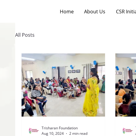
Home
About Us
CSR Initi
All Posts
Trisharan Foundation
Aug 10, 2024
2 min read