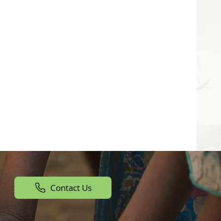
Contact Us