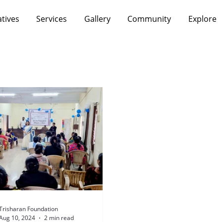
atives
Services
Gallery
Community
Explore
Trisharan Foundation
Aug 10, 2024
2 min read