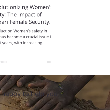
olutionizing Women's
ty: The Impact of
kari Female Security
rds by Trisharan
duction Women’s safety in
ightenment
 has become a crucial issue in
ndation
t years, with increasing
ents of violence and
sment...
e happy to help you