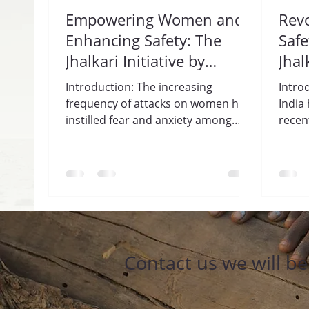
Empowering Women and
Rev
Enhancing Safety: The
Safe
Jhalkari Initiative by
Jhal
Trisharan Enlightenment
Gua
Introduction: The increasing
Intro
Foundation.
Enl
frequency of attacks on women has
India
instilled fear and anxiety among
Fou
recen
women across India. In response to
incid
this...
haras
Contact us we will b