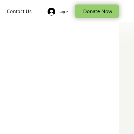
Donate Now
Contact Us
Log In