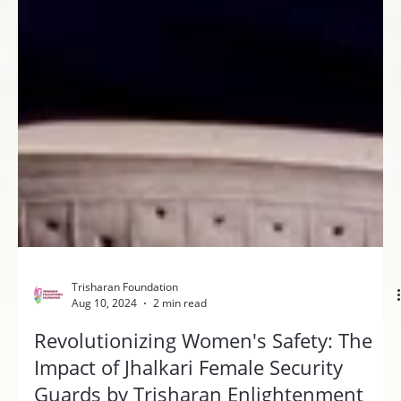
Trisharan Foundation
Aug 10, 2024
2 min read
Revolutionizing Women's Safety: The