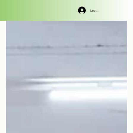
Log In