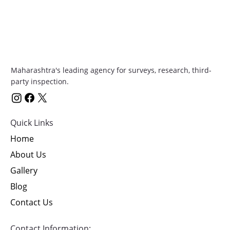
Maharashtra's leading agency for surveys, research, third-
party inspection.
Quick Links
Home
About Us
Gallery
Blog
Contact Us