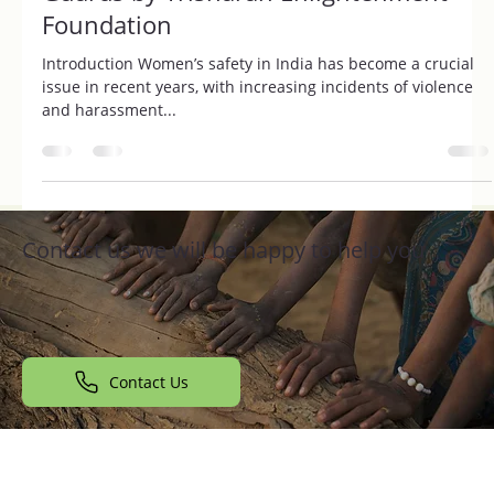
Impact of Jhalkari Female Security
Guards by Trisharan Enlightenment
Foundation
Introduction Women’s safety in India has become a crucial
issue in recent years, with increasing incidents of violence
and harassment...
Contact us we will be happy to help you
Contact Us