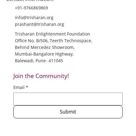
Contact Information:
+91-9766869869
info@trisharan.org
prashant@trisharan.org
Trisharan Enlightenment Foundation
Office No. B/506, Teerth Technospace,
Behind Mercedez Showroom,
Mumbai-Bangalore Highway,
Balewadi, Pune- 411045
Join the Community!
Email
*
Submit