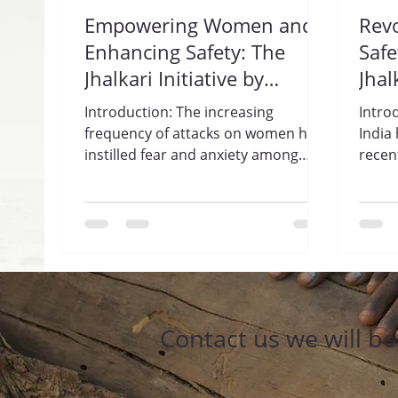
Empowering Women and
Rev
Enhancing Safety: The
Safe
Jhalkari Initiative by
Jhal
Trisharan Enlightenment
Gua
Introduction: The increasing
Intro
Foundation.
Enl
frequency of attacks on women has
India
instilled fear and anxiety among
Fou
recen
women across India. In response to
incid
this...
haras
Contact us we will b