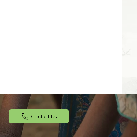
Contact Us