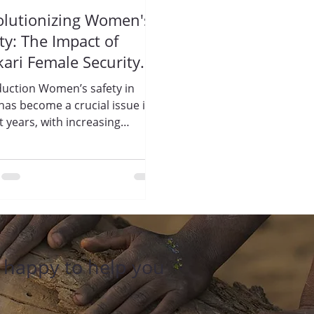
olutionizing Women's
ty: The Impact of
kari Female Security
rds by Trisharan
duction Women’s safety in
ightenment
 has become a crucial issue in
ndation
t years, with increasing
ents of violence and
sment...
e happy to help you