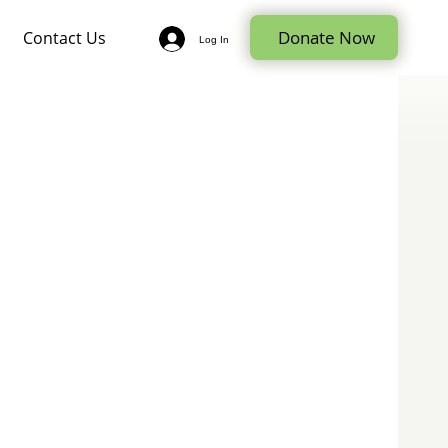
Donate Now
Contact Us
Log In