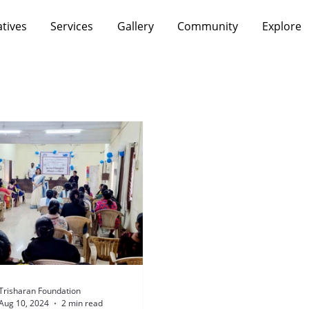
atives
Services
Gallery
Community
Explore
Trisharan Foundation
Aug 10, 2024
2 min read