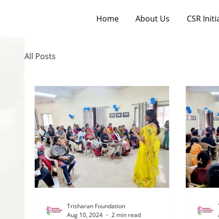
Home
About Us
CSR Initi
All Posts
Trisharan Foundation
Aug 10, 2024
2 min read