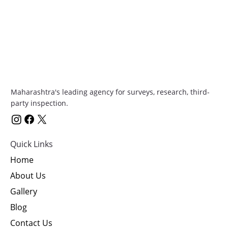
Maharashtra's leading agency for surveys, research, third-
party inspection.
Quick Links
Home
About Us
Gallery
Blog