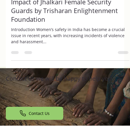
Revolutionizing Women's Safety: The
Impact of Jhalkari Female Security
Guards by Trisharan Enlightenment
Foundation
Introduction Women’s safety in India has become a crucial
issue in recent years, with increasing incidents of violence
and harassment...
Contact us we will be happy to help you
Contact Us