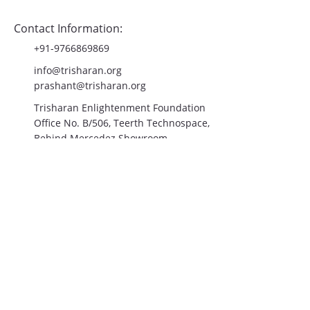
Contact Us
Contact Information:
+91-9766869869
info@trisharan.org
prashant@trisharan.org
Trisharan Enlightenment Foundation
Office No. B/506, Teerth Technospace,
Behind Mercedez Showroom,
Mumbai-Bangalore Highway,
Balewadi, Pune- 411045
Join the Community!
Email
*