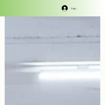
Log In