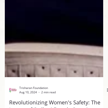
Trisharan Foundation
Aug 10, 2024
2 min read