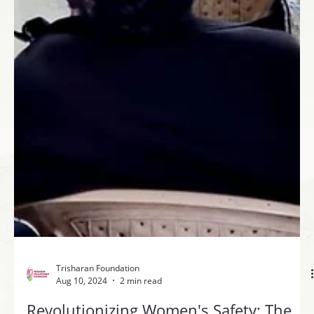
Trisharan Foundation
Aug 10, 2024
2 min read