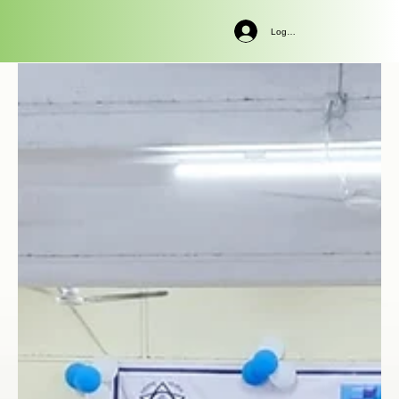
Log In