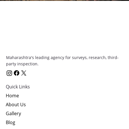
Maharashtra's leading agency for surveys, research, third-
party inspection.
Quick Links
Home
About Us
Gallery