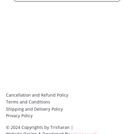
Submit
Cancellation and Refund Policy
Terms and Conditions
Shipping and Delivery Policy
Privacy Policy