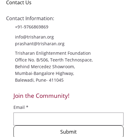
Blog
Contact Us
Contact Information:
+91-9766869869
info@trisharan.org
prashant@trisharan.org
Trisharan Enlightenment Foundation
Office No. B/506, Teerth Technospace,
Behind Mercedez Showroom,
Mumbai-Bangalore Highway,
Balewadi, Pune- 411045
Join the Community!
Email
*