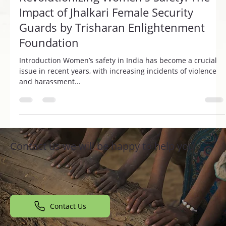
Revolutionizing Women's Safety: The
Impact of Jhalkari Female Security
Guards by Trisharan Enlightenment
Foundation
Introduction Women’s safety in India has become a crucial
issue in recent years, with increasing incidents of violence
and harassment...
Contact us we will be happy to help you
Contact Us