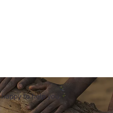
e happy to help you