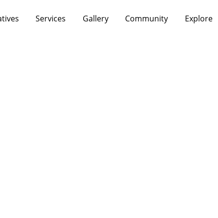
atives
Services
Gallery
Community
Explore