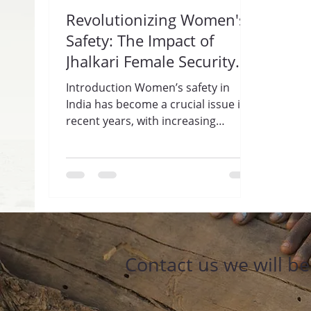
Revolutionizing Women's
Safety: The Impact of
Jhalkari Female Security
Guards by Trisharan
Introduction Women’s safety in
Enlightenment
India has become a crucial issue in
Foundation
recent years, with increasing
incidents of violence and
harassment...
Contact us we will b