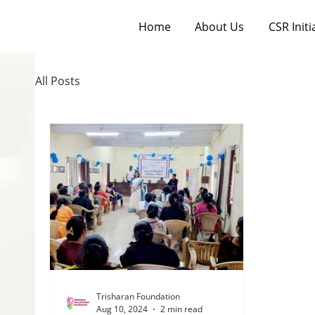
Home
About Us
CSR Initi
All Posts
Trisharan Foundation
Aug 10, 2024
2 min read