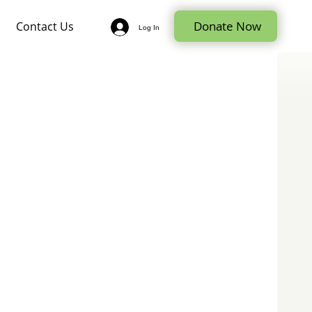
Donate Now
Contact Us
Log In