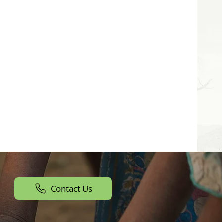
Contact Us