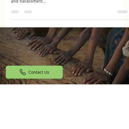
Introduction Women’s safety in India has become a crucial
issue in recent years, with increasing incidents of violence
and harassment...
Contact us we will be happy to help you
Contact Us