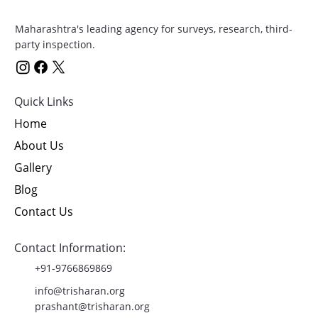
Maharashtra's leading agency for surveys, research, third-
party inspection.
Quick Links
Home
About Us
Gallery
Blog
Contact Us
Contact Information:
+91-9766869869