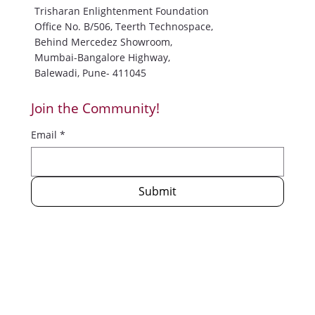
info@trisharan.org
prashant@trisharan.org
Trisharan Enlightenment Foundation
Office No. B/506, Teerth Technospace,
Behind Mercedez Showroom,
Mumbai-Bangalore Highway,
Balewadi, Pune- 411045
Join the Community!
Email
*
Submit