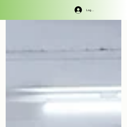
Log In