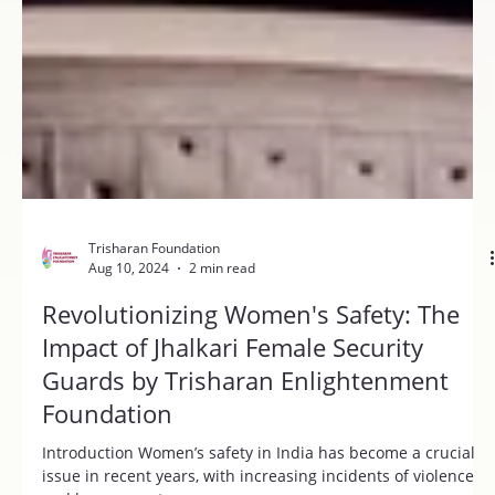
Trisharan Foundation
Aug 10, 2024
2 min read
Revolutionizing Women's Safety: The
Impact of Jhalkari Female Security
Guards by Trisharan Enlightenment
Foundation