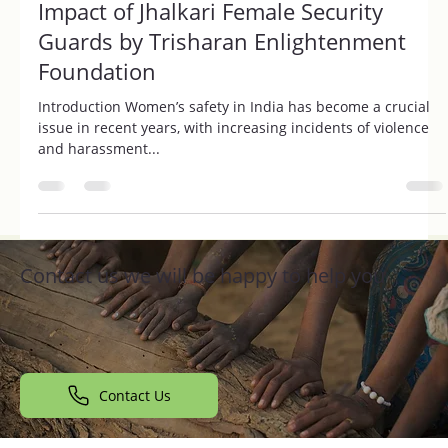
Revolutionizing Women's Safety: The
Impact of Jhalkari Female Security
Guards by Trisharan Enlightenment
Foundation
Introduction Women’s safety in India has become a crucial
issue in recent years, with increasing incidents of violence
and harassment...
Contact us we will be happy to help you
Contact Us