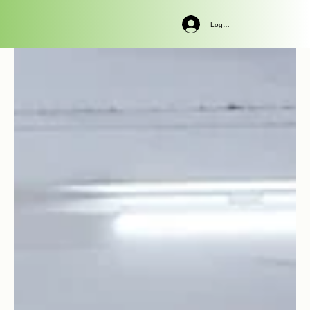
Log In