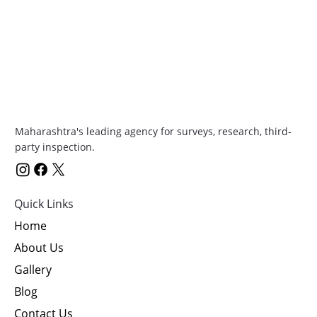
Maharashtra's leading agency for surveys, research, third-
party inspection.
Quick Links
Home
About Us
Gallery