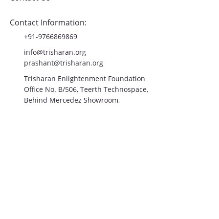
Blog
Contact Us
Contact Information:
+91-9766869869
info@trisharan.org
prashant@trisharan.org
Trisharan Enlightenment Foundation
Office No. B/506, Teerth Technospace,
Behind Mercedez Showroom,
Mumbai-Bangalore Highway,
Balewadi, Pune- 411045
Join the Community!
Email
*