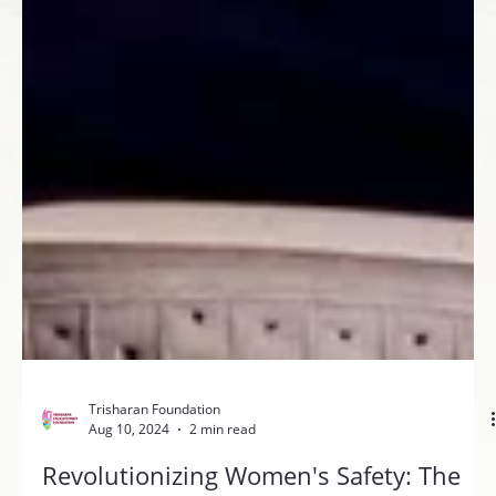
Trisharan Foundation
Aug 10, 2024
2 min read