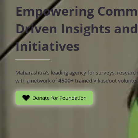
Empowering Commun
Driven Insights and
Initiatives
Maharashtra's leading agency for surveys, research, t
with a network of
4500+
trained Vikasdoot volunte
Donate for Foundation