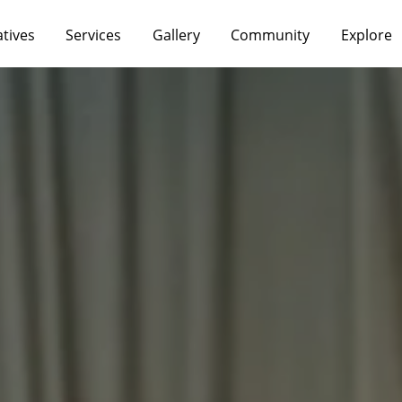
atives
Services
Gallery
Community
Explore