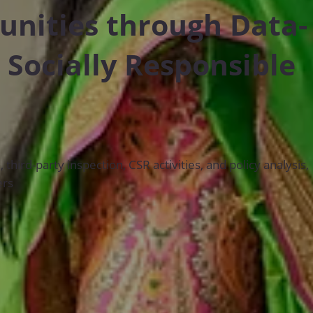
ities through Data-
 Socially Responsible
hird-party inspection, CSR activities, and policy analysis,
ers