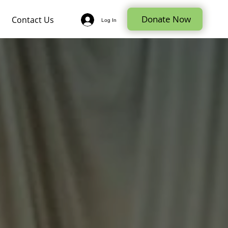
Donate Now
Contact Us
Log In