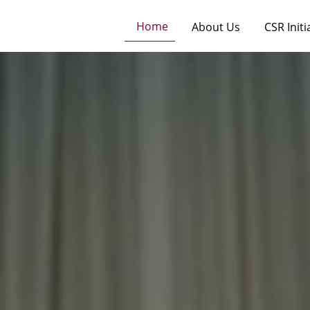
Home
About Us
CSR Initi